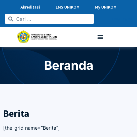
Akreditasi
LMS UNIKOM
My UNIKOM
Languages
Beranda
Berita
[the_grid name=”Berita”]