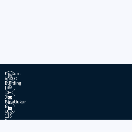
Unikom
Smart
Building
Lt.
11
Jl.
Dipatiukur
No.
102-
116
Kota
© 2026 - Divisi Website & Broadcast - PTDSI UNIKOM
Bandung
Jawa