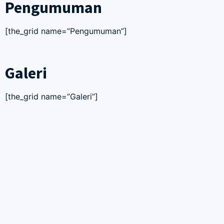
Pengumuman
[the_grid name=”Pengumuman”]
Galeri
[the_grid name=”Galeri”]